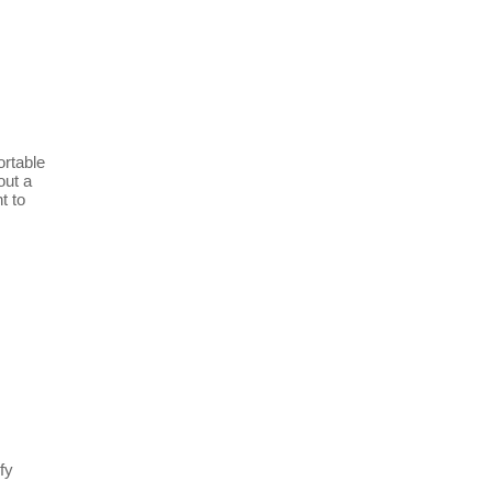
ortable
out a
t to
fy