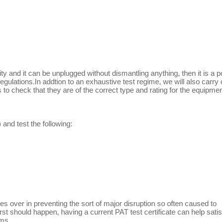
ity and it can be unplugged without dismantling anything, then it is a p
gulations.In addtion to an exhaustive test regime, we will also carry 
o check that they are of the correct type and rating for the equipmen
and test the following:
es over in preventing the sort of major disruption so often caused to
rst should happen, having a current PAT test certificate can help satis
ems.