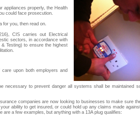
ur appliances properly, the Health
ou could face prosecution.
a for you, then read on.
6), CIS carries out Electrical
estic sectors, in accordance with
& Testing) to ensure the highest
tation.
f care upon both employers and
e necessary to prevent danger all systems shall be maintained s
, insurance companies are now looking to businesses to make sure th
 your ability to get insured, or could hold up any claims made against 
 are a few examples, but anything with a 13A plug qualifies: