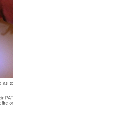
o as to
eir PAT
fire or