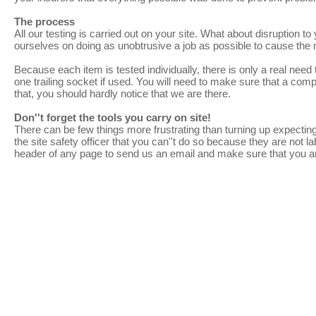
The process
All our testing is carried out on your site. What about disruption t
ourselves on doing as unobtrusive a job as possible to cause the
Because each item is tested individually, there is only a real need 
one trailing socket if used. You will need to make sure that a com
that, you should hardly notice that we are there.
Don''t forget the tools you carry on site!
There can be few things more frustrating than turning up expecting
the site safety officer that you can''t do so because they are not 
header of any page to send us an email and make sure that you a