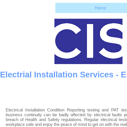
Home
Electrial Installation Services -
Electrical Installation Condition Reporting testing and PAT t
business continuity can be badly affected by electrical faults 
breach of Health and Safety regulations. Regular electrical tes
workplace safe and enjoy the peace of mind to get on with the rea