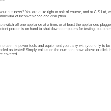
o your business? You are quite right to ask of course, and at CIS Ltd, w
 minimum of inconvenience and disruption.
to switch off one appliance at a time, or at least the appliances plugge
petent person is on hand to shut down computers for testing, but other
 to use the power tools and equipment you carry with you, only to be 
labeled as tested! Simply call us on the number shown above or click i
re covered.