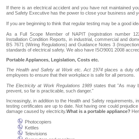
If there is an electrical accident and you have not maintained yo
and Safety Executive has the power to close your business and y
If you are beginning to think that regular testing may be a good ide
As a Full Scope Member of NAPIT (registration number 1221
Installation Condition Reports, in industrial, commercial and dom
BS 7671 (Wiring Regulations) and Guidance Notes 3 (Inspection 
standards of electrical safety. We also have ISO9001 2008 accredi
Portable Applances, Legislation, Costs etc.
The Health and Safety at Work etc. Act 1974
places a duty o
employees to ensure that their workplace is safe for all persons.
The Electricity at Work Regulations 1989
states that "As may b
prevent, so far is practicable, such danger."
Increasingly, in addition to the Health and Safety requirements
testing certificates are up to date. Not having one could prejudice
damage caused by electricity.
What is a portable appliance?
Here
Photocopiers
Kettles
Televisions