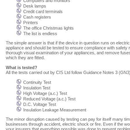
Computers and monitors
Desk lamps
Credit card terminals
Cash registers
Printers
The office Christmas lights
The list is endless
The simple answer is that if the device in question runs on electric
appliance and should be tested to ensure compliance with safety re
thorough visual examination of your appliances, and remove fuses t
which they are fitted.
What is tested?
All the tests carried out by CIS Ltd follow Guidance Notes 3 (GN3) 
Continuity Test
Insulation Test
High Voltage (a.c.) Test
Reduced Voltage (a.c.) Test
D.C. Voltage Test
Insulation Leakage Measurement
The minor disruption caused by testing can pay for itself many tim
businesses through accident, electric shock or fire. Even if the wo
your insurers that everything possible was done to prevent probl