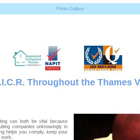
Photo Gallery
 E.I.C.R. Throughout the Thames V
esting can both be vital because
putting companies unknowingly in
ting helps you comply, keep your
l work.