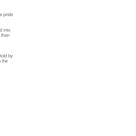
e pride
d into
 than
told by
n the