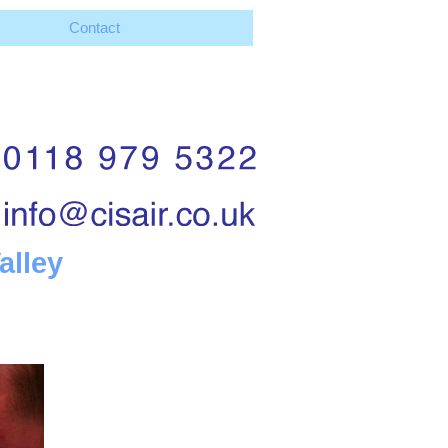
Contact
alley