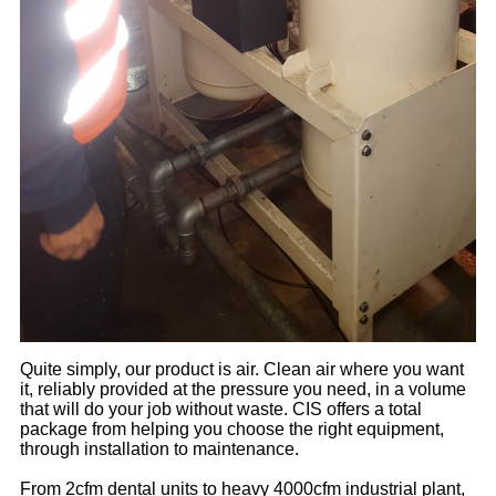
Quite simply, our product is air. Clean air where you want
it, reliably provided at the pressure you need, in a volume
that will do your job without waste. CIS offers a total
package from helping you choose the right equipment,
through installation to maintenance.
From 2cfm dental units to heavy 4000cfm industrial plant,