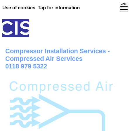
Use of cookies. Tap for information
Compressor Installation Services -
Compressed Air Services
0118 979 5322