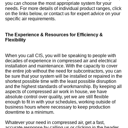
you can choose the most appropriate system for your
needs. For more details of individual product ranges, click
on the links below, or contact us for expert advice on your
specific air requirements.
The Experience & Resources for Efficiency &
Flexibility
When you call CIS, you will be speaking to people with
decades of experience in compressed air and electrical
installation and maintenance. With the capacity to cover
the entire job without the need for subcontractors, you can
be sure that your system will be installed or repaired in the
shortest possible time with the least possible disruption
and the highest standards of workmanship. By keeping all
aspects of compressed air work in house, we have
absolute control over quality, yet we are still flexible
enough to fit in with your schedules, working outside of
business hours where necessary to keep production
downtime to a minimum.
Whatever your need in compressed air, get a fast,
accurate response by calling us or clicking in the header