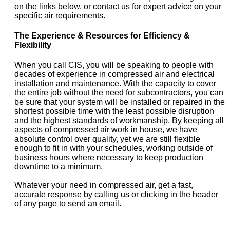
on the links below, or contact us for expert advice on your
specific air requirements.
The Experience & Resources for Efficiency &
Flexibility
When you call CIS, you will be speaking to people with
decades of experience in compressed air and electrical
installation and maintenance. With the capacity to cover
the entire job without the need for subcontractors, you can
be sure that your system will be installed or repaired in the
shortest possible time with the least possible disruption
and the highest standards of workmanship. By keeping all
aspects of compressed air work in house, we have
absolute control over quality, yet we are still flexible
enough to fit in with your schedules, working outside of
business hours where necessary to keep production
downtime to a minimum.
Whatever your need in compressed air, get a fast,
accurate response by calling us or clicking in the header
of any page to send an email.