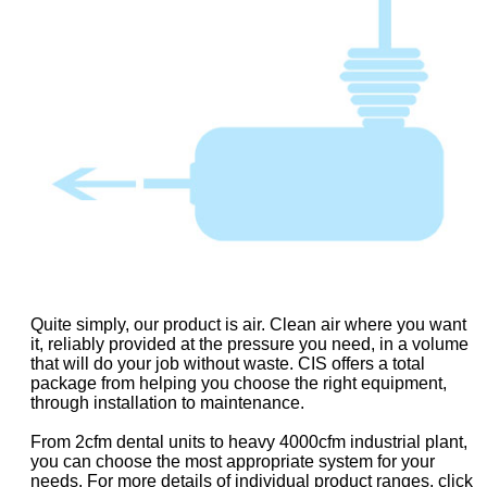
Quite simply, our product is air. Clean air where you want
it, reliably provided at the pressure you need, in a volume
that will do your job without waste. CIS offers a total
package from helping you choose the right equipment,
through installation to maintenance.
From 2cfm dental units to heavy 4000cfm industrial plant,
you can choose the most appropriate system for your
needs. For more details of individual product ranges, click